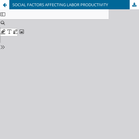
SOCIAL FACTORS AFFECTING LABOR PRODUCTIVITY