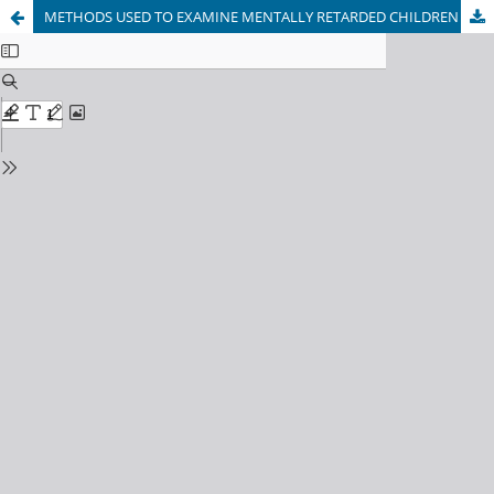
METHODS USED TO EXAMINE MENTALLY RETARDED CHILDREN