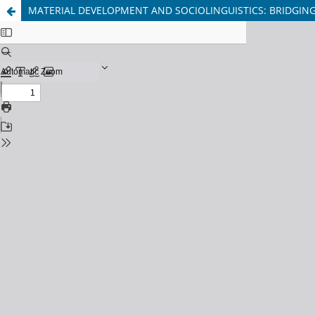
MATERIAL DEVELOPMENT AND SOCIOLINGUISTICS: BRIDGIN