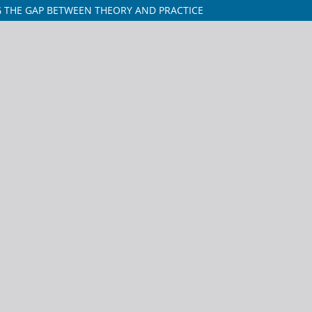
G THE GAP BETWEEN THEORY AND PRACTICE