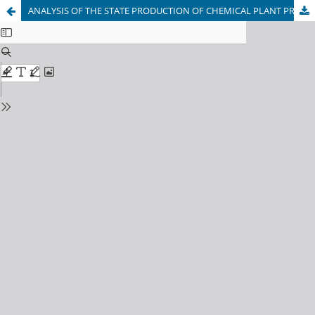
ANALYSIS OF THE STATE PRODUCTION OF CHEMICAL PLANT PROTECTION PRODUCTS