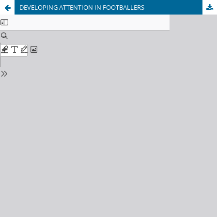
DEVELOPING ATTENTION IN FOOTBALLERS