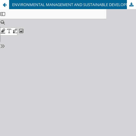
ENVIRONMENTAL MANAGEMENT AND SUSTAINABLE DEVELOPMENT