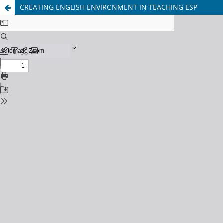
CREATING ENGLISH ENVIRONMENT IN TEACHING ESP