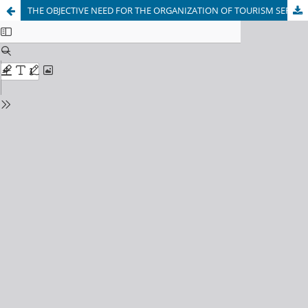
THE OBJECTIVE NEED FOR THE ORGANIZATION OF TOURISM SERVICES AND ITS SOCIO-ECONOMIC SIGNIFICANCE