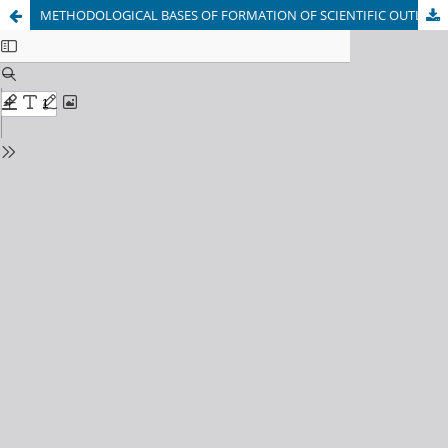
METHODOLOGICAL BASES OF FORMATION OF SCIENTIFIC OUTLOOK OF YOUTH