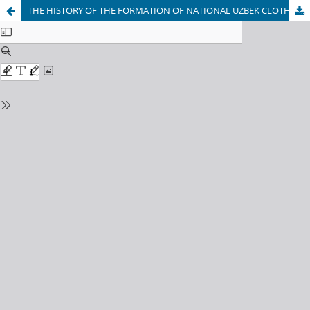
THE HISTORY OF THE FORMATION OF NATIONAL UZBEK CLOTHING