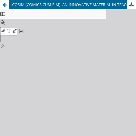
COSIM (COMICS CUM SIM): AN INNOVATIVE MATERIAL IN TEACHING BIOLOGY