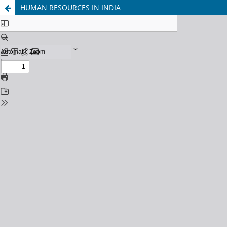
HUMAN RESOURCES IN INDIA