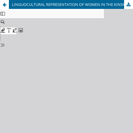
LINGUOCULTURAL REPRESENTATION OF WOMEN IN THE KINSHIP SYSTEM (BASED ON RUSSIAN AND UZBEK PROVERBS)