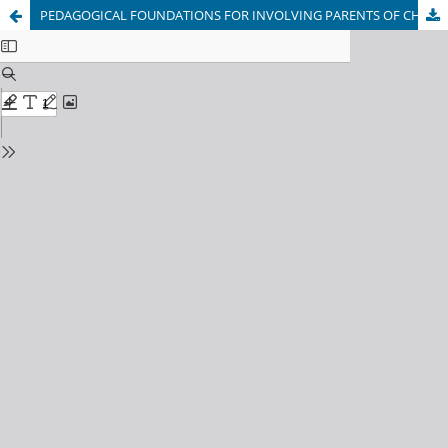
PEDAGOGICAL FOUNDATIONS FOR INVOLVING PARENTS OF CHILDREN WITH SPEECH DISORDERS IN THE SPEECH THERAPY CORRECTIONAL PROCESS