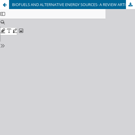
BIOFUELS AND ALTERNATIVE ENERGY SOURCES- A REVIEW ARTICLE