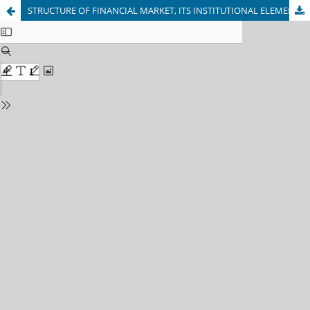
STRUCTURE OF FINANCIAL MARKET, ITS INSTITUTIONAL ELEMENTS (INSTRUMENTS)