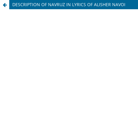
DESCRIPTION OF NAVRUZ IN LYRICS OF ALISHER NAVOI