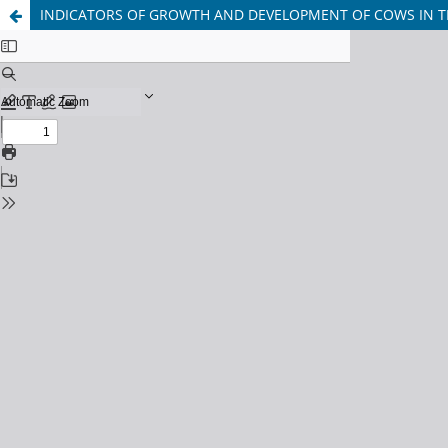
INDICATORS OF GROWTH AND DEVELOPMENT OF COWS IN T